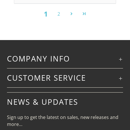
1
2
COMPANY INFO
CUSTOMER SERVICE
NEWS & UPDATES
Sign up to get the latest on sales, new releases and
more…