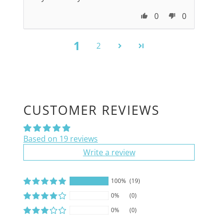
0
0
1
2
CUSTOMER REVIEWS
Based on 19 reviews
Write a review
100%
(19)
0%
(0)
0%
(0)