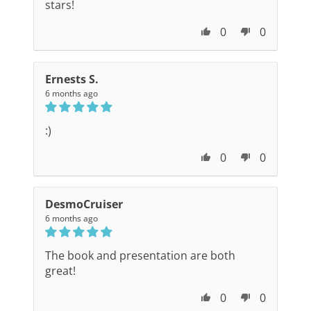
stars!
0
0
Ernests S.
6 months ago
:)
0
0
DesmoCruiser
6 months ago
The book and presentation are both
great!
0
0