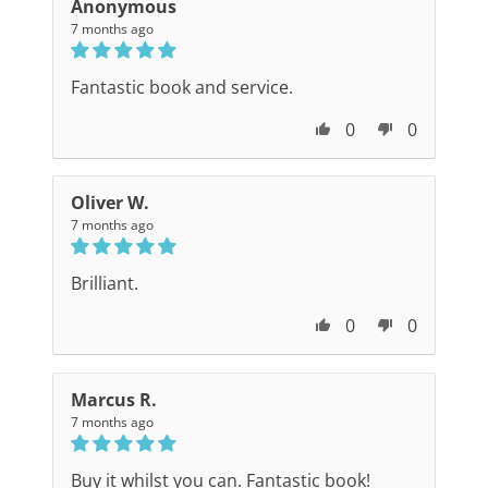
Anonymous
7 months ago
Fantastic book and service.
0
0
Oliver W.
7 months ago
Brilliant.
0
0
Marcus R.
7 months ago
Buy it whilst you can. Fantastic book!