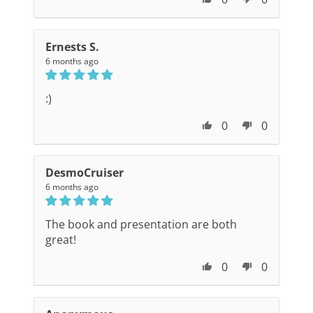
Ernests S.
6 months ago
:)
0
0
DesmoCruiser
6 months ago
The book and presentation are both
great!
0
0