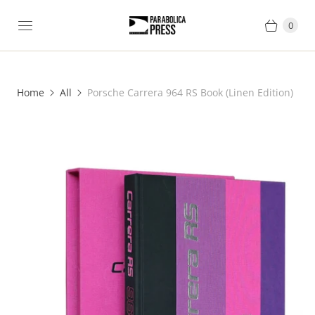
0
Home
All
Porsche Carrera 964 RS Book (Linen Edition)