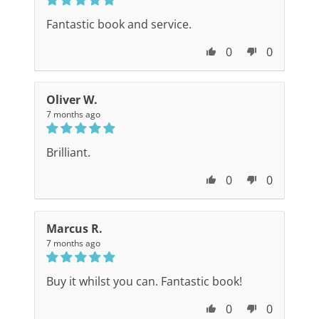
Fantastic book and service.
0
0
Oliver W.
7 months ago
Brilliant.
0
0
Marcus R.
7 months ago
Buy it whilst you can. Fantastic book!
0
0