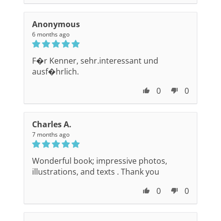
Anonymous
6 months ago
F�r Kenner, sehr.interessant und
ausf�hrlich.
0
0
Charles A.
7 months ago
Wonderful book; impressive photos,
illustrations, and texts . Thank you
0
0