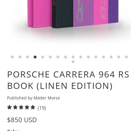
PORSCHE CARRERA 964 RS
BOOK (LINEN EDITION)
Published by Mäder Morse
1
(19)
9
$850 USD
t
o