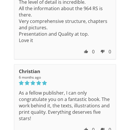
The level of detail is incredible.
All the information about the 964 RS is
there.
Very comprehensive structure, chapters
and pictures.
Presentation and Quality at top.
Love it
0
0
Christian
6 months ago
As a fellow publisher, I can only
congratulate you on a fantastic book. The
work behind it, the texts, illustrations and
print quality. Everything deserves five
stars!
0
0