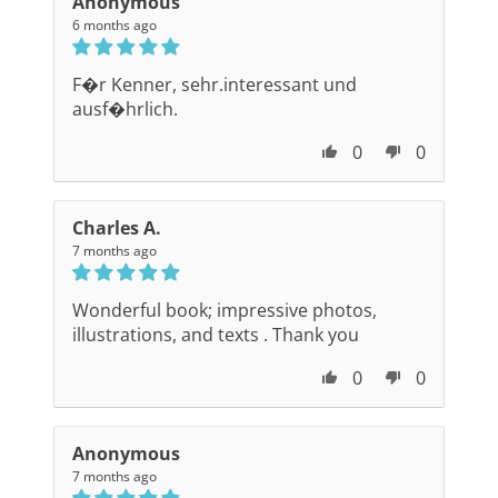
Anonymous
6 months ago
F�r Kenner, sehr.interessant und
ausf�hrlich.
0
0
Charles A.
7 months ago
Wonderful book; impressive photos,
illustrations, and texts . Thank you
0
0
Anonymous
7 months ago