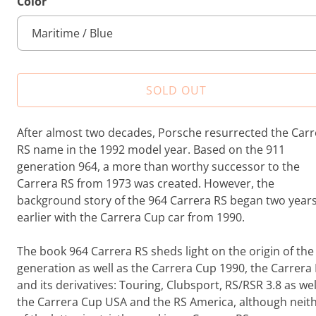
Color
t
a
l
r
e
SOLD OUT
v
i
e
After almost two decades, Porsche resurrected the Carr
w
RS name in the 1992 model year. Based on the 911
s
generation 964, a more than worthy successor to the
Carrera RS from 1973 was created. However, the
background story of the 964 Carrera RS began two year
earlier with the Carrera Cup car from 1990.
The book 964 Carrera RS sheds light on the origin of the
generation as well as the Carrera Cup 1990, the Carrera
and its derivatives: Touring, Clubsport, RS/RSR 3.8 as wel
the Carrera Cup USA and the RS America, although neit