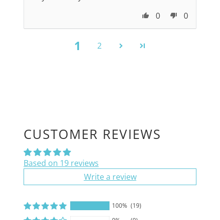
0
0
1
2
CUSTOMER REVIEWS
Based on 19 reviews
Write a review
100%
(19)