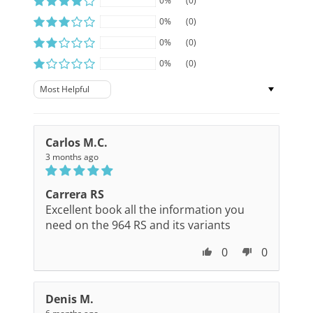
0%
(0)
0%
(0)
0%
(0)
0%
(0)
Sort by
Carlos M.C.
3 months ago
Carrera RS
Excellent book all the information you
need on the 964 RS and its variants
0
0
Denis M.