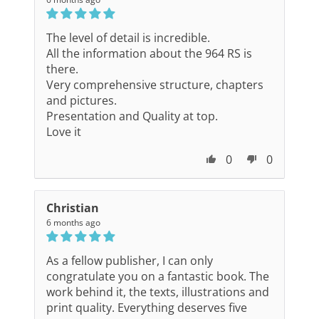
The level of detail is incredible.
All the information about the 964 RS is
there.
Very comprehensive structure, chapters
and pictures.
Presentation and Quality at top.
Love it
0
0
Christian
6 months ago
As a fellow publisher, I can only
congratulate you on a fantastic book. The
work behind it, the texts, illustrations and
print quality. Everything deserves five