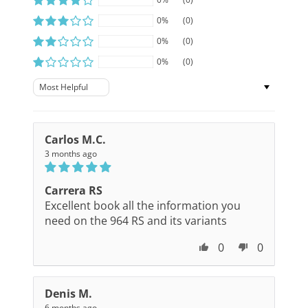
0%
(0)
0%
(0)
0%
(0)
Sort by
Carlos M.C.
3 months ago
Carrera RS
Excellent book all the information you
need on the 964 RS and its variants
0
0
Denis M.
6 months ago