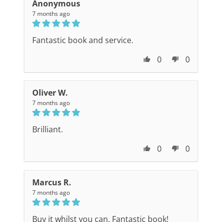
Anonymous
7 months ago
Fantastic book and service.
0
0
Oliver W.
7 months ago
Brilliant.
0
0
Marcus R.
7 months ago
Buy it whilst you can. Fantastic book!