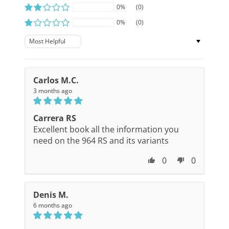
0%
(0)
0%
(0)
Sort by
Carlos M.C.
3 months ago
Carrera RS
Excellent book all the information you
need on the 964 RS and its variants
0
0
Denis M.
6 months ago