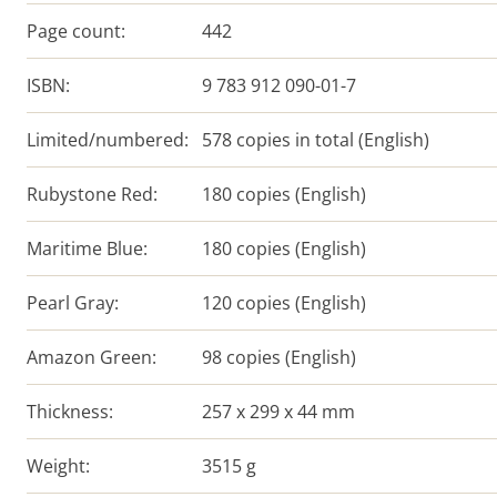
Page count:
442
ISBN:
9 783 912 090-01-7
Limited/numbered:
578 copies in total (English)
Rubystone Red:
180 copies (English)
Maritime Blue:
180 copies (English)
Pearl Gray:
120 copies (English)
Amazon Green:
98 copies (English)
Thickness:
257 x 299 x 44 mm
Weight:
3515 g