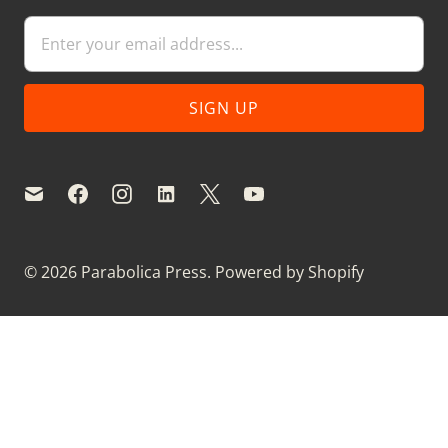
© 2026
Parabolica Press
.
Powered by Shopify