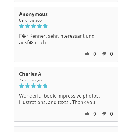
Anonymous
6 months ago
F�r Kenner, sehr.interessant und
ausf�hrlich.
0
0
Charles A.
7 months ago
Wonderful book; impressive photos,
illustrations, and texts . Thank you
0
0