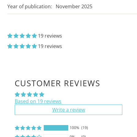
Year of publication:
November 2025
19 reviews
19 reviews
CUSTOMER REVIEWS
Based on 19 reviews
Write a review
100%
(19)
0%
(0)