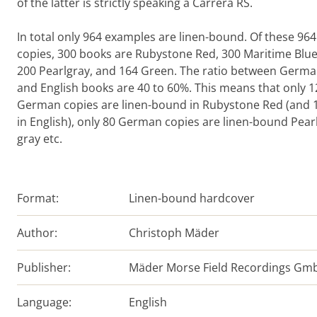
of the latter is strictly speaking a Carrera RS.
In total only 964 examples are linen-bound. Of these 964
copies, 300 books are Rubystone Red, 300 Maritime Blue
200 Pearlgray, and 164 Green. The ratio between Germ
and English books are 40 to 60%. This means that only 1
German copies are linen-bound in Rubystone Red (and 
in English), only 80 German copies are linen-bound Pearl
gray etc.
Format:
Linen-bound hardcover
Author:
Christoph Mäder
Publisher:
Mäder Morse Field Recordings Gm
Language:
English