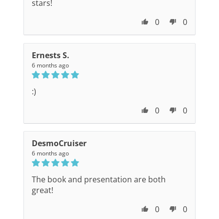
stars!
0
0
Ernests S.
6 months ago
:)
0
0
DesmoCruiser
6 months ago
The book and presentation are both
great!
0
0