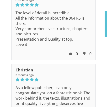
6 months ago
The level of detail is incredible.
All the information about the 964 RS is
there.
Very comprehensive structure, chapters
and pictures.
Presentation and Quality at top.
Love it
0
0
Christian
6 months ago
As a fellow publisher, I can only
congratulate you on a fantastic book. The
work behind it, the texts, illustrations and
print quality. Everything deserves five