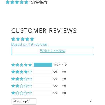
19 reviews
CUSTOMER REVIEWS
Based on 19 reviews
Write a review
100%
(19)
0%
(0)
0%
(0)
0%
(0)
0%
(0)
Sort by