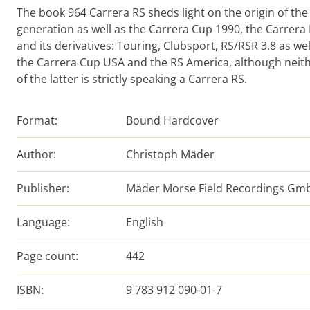
The book 964 Carrera RS sheds light on the origin of the
generation as well as the Carrera Cup 1990, the Carrera
and its derivatives: Touring, Clubsport, RS/RSR 3.8 as wel
the Carrera Cup USA and the RS America, although neit
of the latter is strictly speaking a Carrera RS.
Format:
Bound Hardcover
Author:
Christoph Mäder
Publisher:
Mäder Morse Field Recordings Gm
Language:
English
Page count:
442
ISBN:
9 783 912 090-01-7