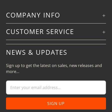
COMPANY INFO
CUSTOMER SERVICE
NEWS & UPDATES
Sign up to get the latest on sales, new releases and
more…