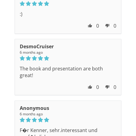
:)
0
0
DesmoCruiser
6 months ago
The book and presentation are both
great!
0
0
Anonymous
6 months ago
F�r Kenner, sehr.interessant und