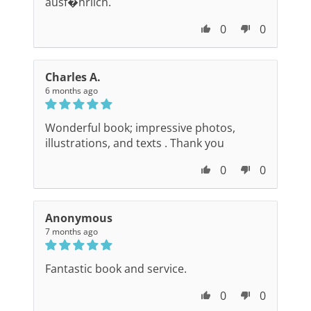
ausf�hrlich.
0
0
Charles A.
6 months ago
Wonderful book; impressive photos,
illustrations, and texts . Thank you
0
0
Anonymous
7 months ago
Fantastic book and service.
0
0