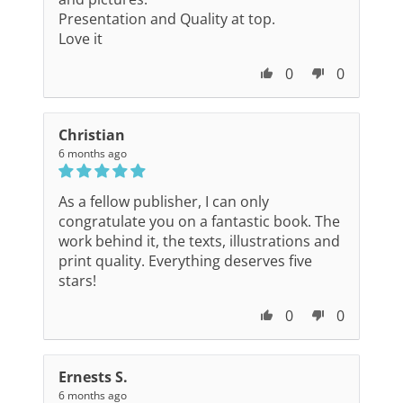
Presentation and Quality at top.
Love it
0
0
Christian
6 months ago
As a fellow publisher, I can only
congratulate you on a fantastic book. The
work behind it, the texts, illustrations and
print quality. Everything deserves five
stars!
0
0
Ernests S.
6 months ago