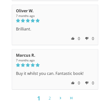
Oliver W.
7 months ago
Brilliant.
0
0
Marcus R.
7 months ago
Buy it whilst you can. Fantastic book!
0
0
1
2