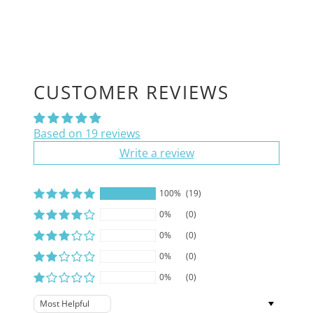
CUSTOMER REVIEWS
Based on 19 reviews
Write a review
100%
(19)
0%
(0)
0%
(0)
0%
(0)
0%
(0)
Sort by