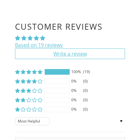
CUSTOMER REVIEWS
Based on 19 reviews
Write a review
100%
(19)
0%
(0)
0%
(0)
0%
(0)
0%
(0)
Sort by