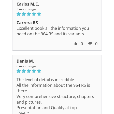
Carlos M.C.
3 months ago
Carrera RS
Excellent book all the information you
need on the 964 RS and its variants
0
0
Denis M.
6 months ago
The level of detail is incredible.
All the information about the 964 RS is
there.
Very comprehensive structure, chapters
and pictures.
Presentation and Quality at top.
Love it