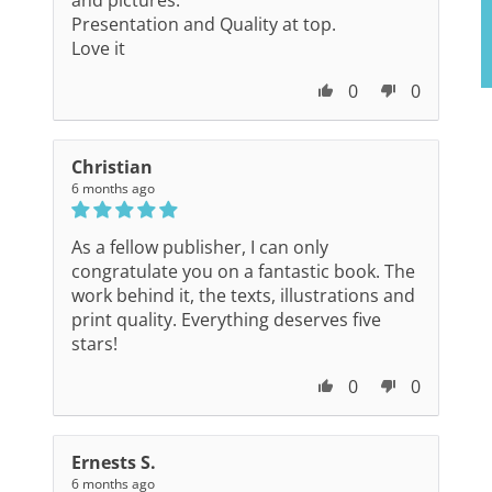
and pictures.
Presentation and Quality at top.
Love it
0
0
Christian
6 months ago
As a fellow publisher, I can only
congratulate you on a fantastic book. The
work behind it, the texts, illustrations and
print quality. Everything deserves five
stars!
0
0
Ernests S.
6 months ago