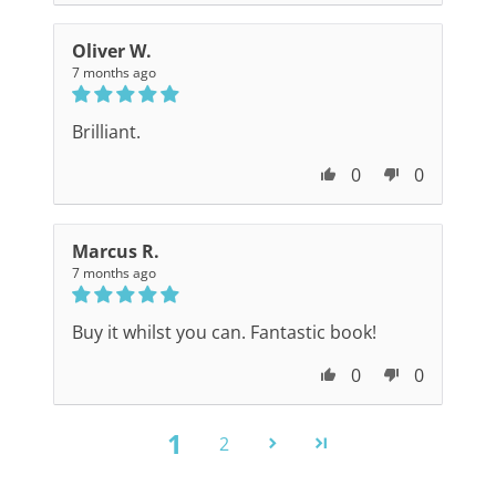
Oliver W.
7 months ago
Brilliant.
0
0
Marcus R.
7 months ago
Buy it whilst you can. Fantastic book!
0
0
1
2