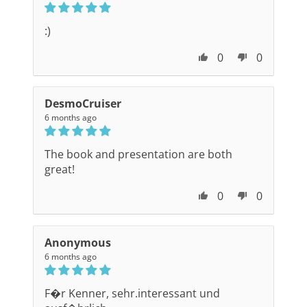
:)
0
0
DesmoCruiser
6 months ago
The book and presentation are both
great!
0
0
Anonymous
6 months ago
F�r Kenner, sehr.interessant und