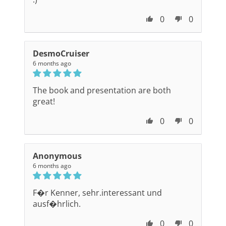
0
0
DesmoCruiser
6 months ago
The book and presentation are both
great!
0
0
Anonymous
6 months ago
F�r Kenner, sehr.interessant und
ausf�hrlich.
0
0