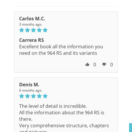
Carlos M.C.
3 months ago
Carrera RS
Excellent book all the information you
need on the 964 RS and its variants
0
0
Denis M.
6 months ago
The level of detail is incredible.
All the information about the 964 RS is
there.
Very comprehensive structure, chapters