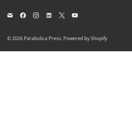
© 2026
Parabolica Press
.
Powered by Shopify