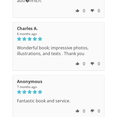
ausf�hrlich.
0
0
Charles A.
6 months ago
Wonderful book; impressive photos,
illustrations, and texts . Thank you
0
0
Anonymous
7 months ago
Fantastic book and service.
0
0