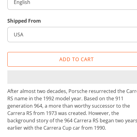
i
e
w
Shipped From
s
ADD TO CART
After almost two decades, Porsche resurrected the Carr
RS name in the 1992 model year. Based on the 911
generation 964, a more than worthy successor to the
Carrera RS from 1973 was created. However, the
background story of the 964 Carrera RS began two year
earlier with the Carrera Cup car from 1990.