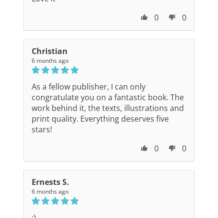
0
0
Christian
6 months ago
As a fellow publisher, I can only
congratulate you on a fantastic book. The
work behind it, the texts, illustrations and
print quality. Everything deserves five
stars!
0
0
Ernests S.
6 months ago
:)