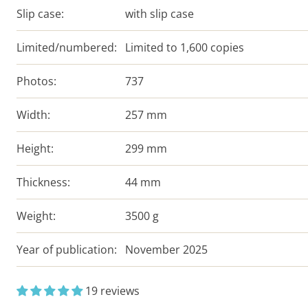
Slip case:
with slip case
Limited/numbered:
Limited to 1,600 copies
Photos:
737
Width:
257 mm
Height:
299 mm
Thickness:
44 mm
Weight:
3500 g
Year of publication:
November 2025
19 reviews