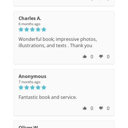
Charles A.
6 months ago
Wonderful book; impressive photos,
illustrations, and texts . Thank you
0
0
Anonymous
7 months ago
Fantastic book and service.
0
0
Oliver W.