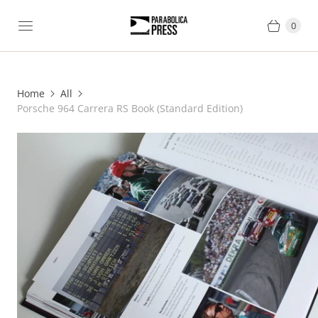
0
Home
All
Porsche 964 Carrera RS Book (Standard Edition)