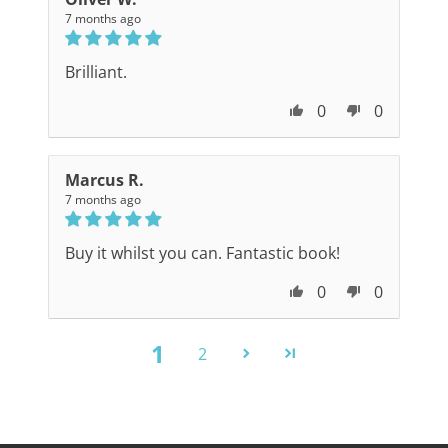
7 months ago
Brilliant.
0
0
Marcus R.
7 months ago
Buy it whilst you can. Fantastic book!
0
0
1
2