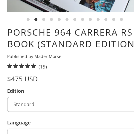
PORSCHE 964 CARRERA RS
BOOK (STANDARD EDITION
Published by Mäder Morse
1
(19)
9
$475 USD
t
o
Edition
t
a
l
r
Language
e
v