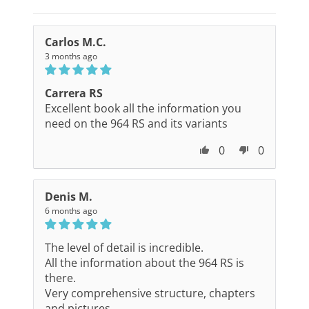
Carlos M.C.
3 months ago
Carrera RS
Excellent book all the information you
need on the 964 RS and its variants
0
0
Denis M.
6 months ago
The level of detail is incredible.
All the information about the 964 RS is
there.
Very comprehensive structure, chapters
and pictures.