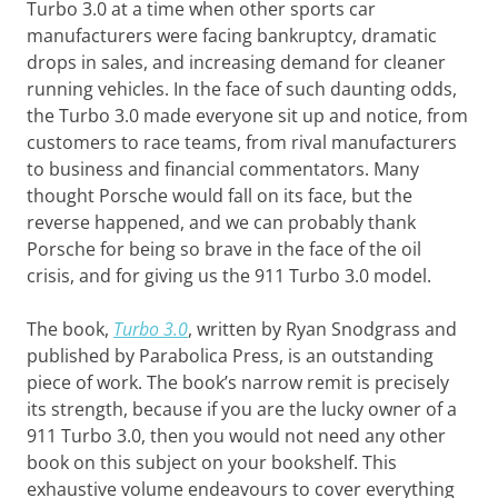
Turbo 3.0 at a time when other sports car
manufacturers were facing bankruptcy, dramatic
drops in sales, and increasing demand for cleaner
running vehicles. In the face of such daunting odds,
the Turbo 3.0 made everyone sit up and notice, from
customers to race teams, from rival manufacturers
to business and financial commentators. Many
thought Porsche would fall on its face, but the
reverse happened, and we can probably thank
Porsche for being so brave in the face of the oil
crisis, and for giving us the 911 Turbo 3.0 model.
The book,
Turbo 3.0
, written by Ryan Snodgrass and
published by Parabolica Press, is an outstanding
piece of work. The book’s narrow remit is precisely
its strength, because if you are the lucky owner of a
911 Turbo 3.0, then you would not need any other
book on this subject on your bookshelf. This
exhaustive volume endeavours to cover everything