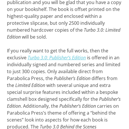
publication and you will be glad that you have a copy
on your bookshelf. The book is offset printed on the
highest-quality paper and enclosed within a
protective slipcase, but only 2500 individually
numbered hardcover copies of the
Turbo 3.0: Limited
Edition
will be sold.
If you really want to get the full works, then the
exclusive
Turbo 3.0: Publisher’s Edition
is offered in an
individually signed and numbered series and limited
to just 300 copies. Only available direct from
Parabolica Press, the
Publisher’s Edition
differs from
the
Limited Edition
with several unique and extra
special surprise features included within a bespoke
clamshell box designed specifically for the
Publisher’s
Edition
. Additionally, the
Publisher’s Edition
carries on
Parabolica Press’s theme of offering a “behind the
scenes” look into aspects for how each book is
produced. The
Turbo 3.0 Behind the Scenes