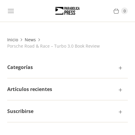
0
Inicio
News
Porsche Road & Race – Turbo 3.0 Book Review
Categorías
Artículos recientes
Suscribirse