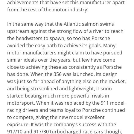
achievements that have set this manufacturer apart
from the rest of the motor industry.
In the same way that the Atlantic salmon swims
upstream against the strong flow of a river to reach
the headwaters to spawn, so too has Porsche
avoided the easy path to achieve its goals. Many
motor manufacturers might claim to have pursued
similar ideals over the years, but few have come
close to achieving these as consistently as Porsche
has done. When the 356 was launched, its design
was just so far ahead of anything else on the market,
and being streamlined and lightweight, it soon
started beating much more powerful rivals in
motorsport. When it was replaced by the 911 model,
racing drivers and teams loyal to Porsche continued
to compete, giving the new model excellent
exposure. It was the company’s success with the
917/10 and 917/30 turbocharged race cars though,