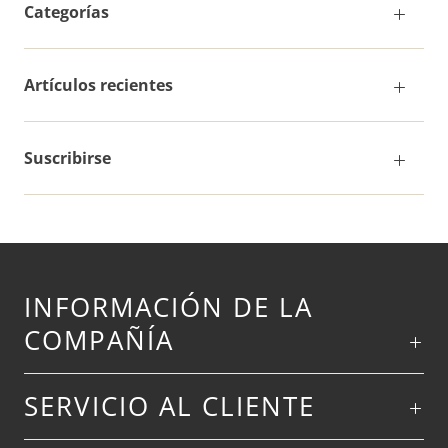
Categorías
Artículos recientes
Suscribirse
INFORMACIÓN DE LA
COMPAÑÍA
SERVICIO AL CLIENTE