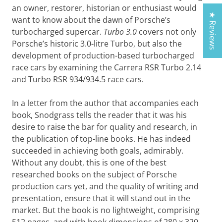
an owner, restorer, historian or enthusiast would
★ Reviews
want to know about the dawn of Porsche’s
turbocharged supercar.
Turbo 3.0
covers not only
Porsche’s historic 3.0-litre Turbo, but also the
development of production-based turbocharged
race cars by examining the Carrera RSR Turbo 2.14
and Turbo RSR 934/934.5 race cars.
In a letter from the author that accompanies each
book, Snodgrass tells the reader that it was his
desire to raise the bar for quality and research, in
the publication of top-line books. He has indeed
succeeded in achieving both goals, admirably.
Without any doubt, this is one of the best
researched books on the subject of Porsche
production cars yet, and the quality of writing and
presentation, ensure that it will stand out in the
market. But the book is no lightweight, comprising