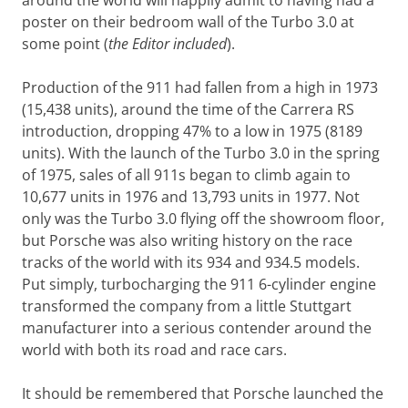
around the world will happily admit to having had a
poster on their bedroom wall of the Turbo 3.0 at
some point (
the Editor included
).
Production of the 911 had fallen from a high in 1973
(15,438 units), around the time of the Carrera RS
introduction, dropping 47% to a low in 1975 (8189
units). With the launch of the Turbo 3.0 in the spring
of 1975, sales of all 911s began to climb again to
10,677 units in 1976 and 13,793 units in 1977. Not
only was the Turbo 3.0 flying off the showroom floor,
but Porsche was also writing history on the race
tracks of the world with its 934 and 934.5 models.
Put simply, turbocharging the 911 6-cylinder engine
transformed the company from a little Stuttgart
manufacturer into a serious contender around the
world with both its road and race cars.
It should be remembered that Porsche launched the