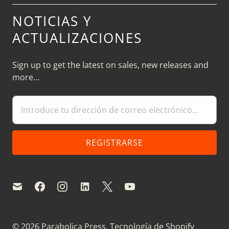
NOTICIAS Y
ACTUALIZACIONES
Sign up to get the latest on sales, new releases and
more…
© 2026
Parabolica Press
.
Tecnología de Shopify