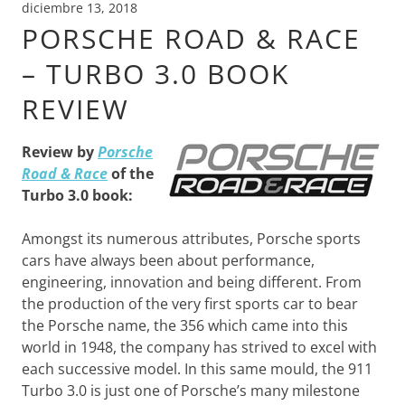
diciembre 13, 2018
PORSCHE ROAD & RACE
– TURBO 3.0 BOOK
REVIEW
Review by
Porsche
Road & Race
of the
Turbo 3.0 book:
Amongst its numerous attributes, Porsche sports
cars have always been about performance,
engineering, innovation and being different. From
the production of the very first sports car to bear
the Porsche name, the 356 which came into this
world in 1948, the company has strived to excel with
each successive model. In this same mould, the 911
Turbo 3.0 is just one of Porsche’s many milestone