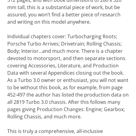
512 pages, and with book dimensions of 280 x 320
mm tall, this is a substantial piece of work, but be
assured, you won’t find a better piece of research
and writing on this model anywhere.
Individual chapters cover: Turbocharging Roots;
Porsche Turbo Arrives; Drivetrain; Rolling Chassis;
Body; Interior…and much more. There is a chapter
devoted to motorsport, and then separate sections
covering Accessories, Literature, and Production
Data with several Appendices closing out the book.
As a Turbo 3.0 owner or enthusiast, you will not want
to be without this book, as for example, from page
452-497 the author has listed the production data on
all 2819 Turbo 3.0 chassis. After this follows many
pages giving Production Changes: Engine; Gearbox;
Rolling Chassis, and much more.
This is truly a comprehensive, all-inclusive