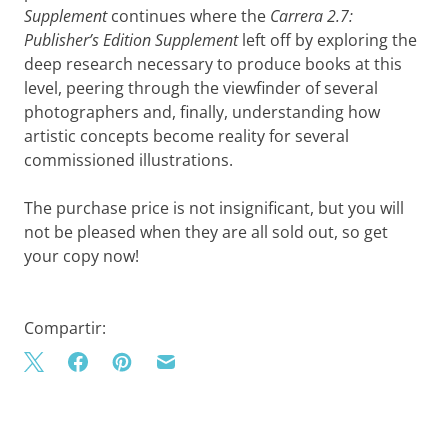
Supplement
continues where the
Carrera 2.7:
Publisher’s Edition Supplement
left off by exploring the
deep research necessary to produce books at this
level, peering through the viewfinder of several
photographers and, finally, understanding how
artistic concepts become reality for several
commissioned illustrations.
The purchase price is not insignificant, but you will
not be pleased when they are all sold out, so get
your copy now!
Compartir: