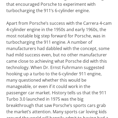
that encouraged Porsche to experiment with
turbocharging the 911’s 6-cylinder engine.
Apart from Porsche’s success with the Carrera 4-cam
4-cylinder engine in the 1950s and early 1960s, the
most notable big step forward for Porsche, was in
turbocharging the 911 engine. A number of
manufacturers had dabbled with the concept, some
had mild success even, but no other manufacturer
came close to achieving what Porsche did with this
technology. When Dr. Ernst Fuhrmann suggested
hooking up a turbo to the 6-cylinder 911 engine,
many questioned whether this would be
manageable, or even if it could work in the
passenger car market. History tells us that the 911
Turbo 3.0 launched in 1975 was the big
breakthrough that saw Porsche’s sports cars grab
the market’s attention. Many sports car loving kids